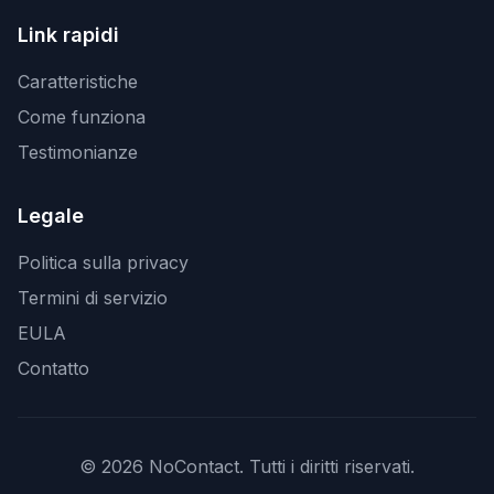
Link rapidi
Caratteristiche
Come funziona
Testimonianze
Legale
Politica sulla privacy
Termini di servizio
EULA
Contatto
© 2026 NoContact. Tutti i diritti riservati.