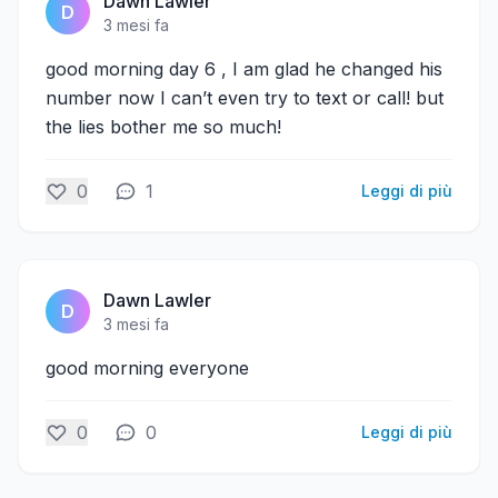
Dawn Lawler
D
3 mesi fa
good morning day 6 , I am glad he changed his
number now I can’t even try to text or call! but
the lies bother me so much!
0
1
Leggi di più
Dawn Lawler
D
3 mesi fa
good morning everyone
0
0
Leggi di più