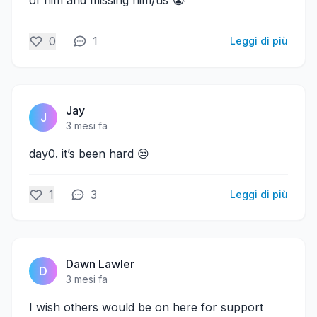
of him and missing him/us 😭
0
1
Leggi di più
Jay
J
3 mesi fa
day0. it’s been hard 😒
1
3
Leggi di più
Dawn Lawler
D
3 mesi fa
I wish others would be on here for support