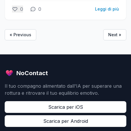
0
0
Leggi di più
« Previous
Next »
NoContact
Il tuo compagno alimentato dall'IA per superare una
rottura e ritrovare il tuo equilibrio emotivo.
Scarica per iOS
Scarica per Android