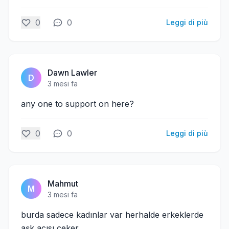
0
0
Leggi di più
Dawn Lawler
D
3 mesi fa
any one to support on here?
0
0
Leggi di più
Mahmut
M
3 mesi fa
burda sadece kadınlar var herhalde erkeklerde
aşk acısı çeker