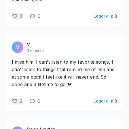
0
0
Leggi di più
V
V
3 mesi fa
I miss him. I can't listen to my favorite songs, I
can't listen to things that remind me of him and
at some point I feel like it will never end. 9d
done and a lifetime to go 💔
2
0
Leggi di più