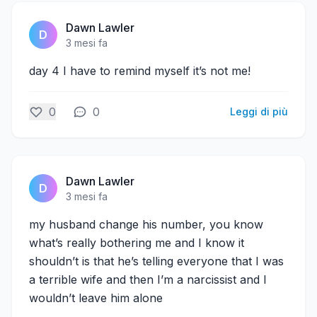
Dawn Lawler
D
3 mesi fa
day 4 I have to remind myself it’s not me!
0
0
Leggi di più
Dawn Lawler
D
3 mesi fa
my husband change his number, you know
what’s really bothering me and I know it
shouldn’t is that he’s telling everyone that I was
a terrible wife and then I’m a narcissist and I
wouldn’t leave him alone