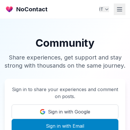
NoContact
IT
Community
Share experiences, get support and stay
strong with thousands on the same journey.
Sign in to share your experiences and comment
on posts.
Sign in with Google
Sign in with Email