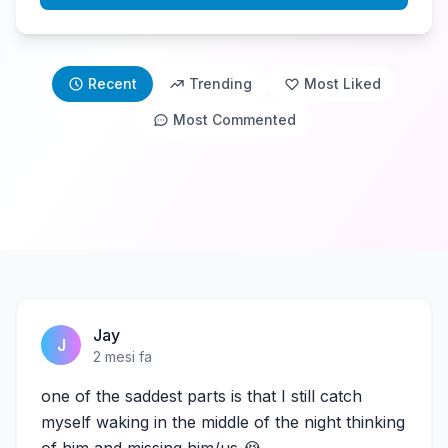
Recent
Trending
Most Liked
Most Commented
Jay
J
2 mesi fa
one of the saddest parts is that I still catch
myself waking in the middle of the night thinking