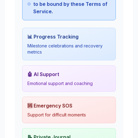
to be bound by these Terms of
Service.
📊 Progress Tracking
Milestone celebrations and recovery
metrics
🤖 AI Support
Emotional support and coaching
🆘 Emergency SOS
Support for difficult moments
📝 Private Journal