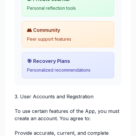
Personal reflection tools
👥 Community
Peer support features
🎯 Recovery Plans
Personalized recommendations
3. User Accounts and Registration
To use certain features of the App, you must
create an account. You agree to:
Provide accurate, current, and complete