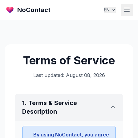
NoContact
EN
Terms of Service
Last updated: August 08, 2026
1. Terms & Service
Description
By using NoContact, you agree