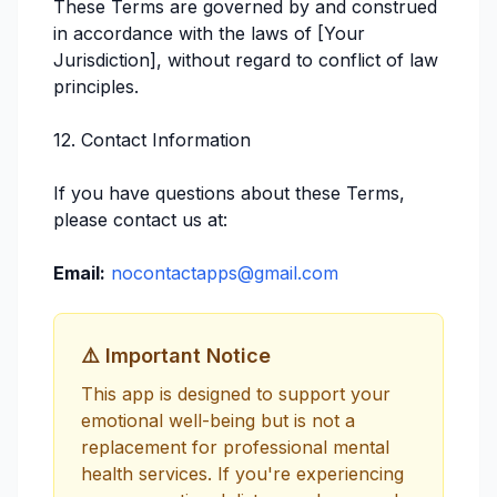
These Terms are governed by and construed
in accordance with the laws of [Your
Jurisdiction], without regard to conflict of law
principles.
12. Contact Information
If you have questions about these Terms,
please contact us at:
Email:
nocontactapps@gmail.com
⚠️ Important Notice
This app is designed to support your
emotional well-being but is not a
replacement for professional mental
health services. If you're experiencing