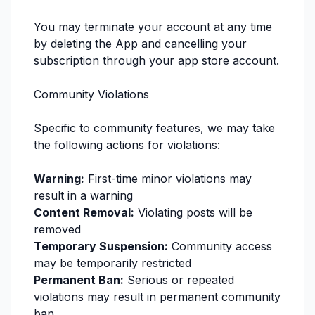
You may terminate your account at any time
by deleting the App and cancelling your
subscription through your app store account.
Community Violations
Specific to community features, we may take
the following actions for violations:
Warning:
First-time minor violations may
result in a warning
Content Removal:
Violating posts will be
removed
Temporary Suspension:
Community access
may be temporarily restricted
Permanent Ban:
Serious or repeated
violations may result in permanent community
ban