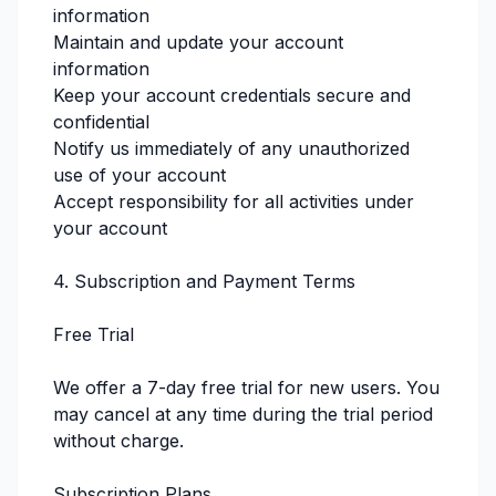
information
Maintain and update your account
information
Keep your account credentials secure and
confidential
Notify us immediately of any unauthorized
use of your account
Accept responsibility for all activities under
your account
4. Subscription and Payment Terms
Free Trial
We offer a 7-day free trial for new users. You
may cancel at any time during the trial period
without charge.
Subscription Plans