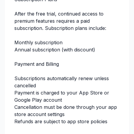
After the free trial, continued access to
premium features requires a paid
subscription. Subscription plans include:
Monthly subscription
Annual subscription (with discount)
Payment and Billing
Subscriptions automatically renew unless
cancelled
Payment is charged to your App Store or
Google Play account
Cancellation must be done through your app
store account settings
Refunds are subject to app store policies