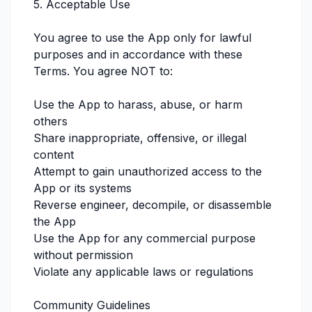
5. Acceptable Use
You agree to use the App only for lawful
purposes and in accordance with these
Terms. You agree NOT to:
Use the App to harass, abuse, or harm
others
Share inappropriate, offensive, or illegal
content
Attempt to gain unauthorized access to the
App or its systems
Reverse engineer, decompile, or disassemble
the App
Use the App for any commercial purpose
without permission
Violate any applicable laws or regulations
Community Guidelines