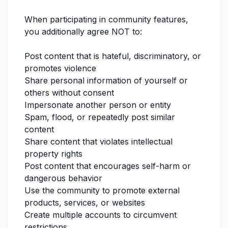
When participating in community features,
you additionally agree NOT to:
Post content that is hateful, discriminatory, or
promotes violence
Share personal information of yourself or
others without consent
Impersonate another person or entity
Spam, flood, or repeatedly post similar
content
Share content that violates intellectual
property rights
Post content that encourages self-harm or
dangerous behavior
Use the community to promote external
products, services, or websites
Create multiple accounts to circumvent
restrictions