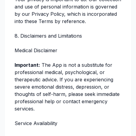
and use of personal information is governed
by our Privacy Policy, which is incorporated
into these Terms by reference.
8. Disclaimers and Limitations
Medical Disclaimer
Important:
The App is not a substitute for
professional medical, psychological, or
therapeutic advice. If you are experiencing
severe emotional distress, depression, or
thoughts of self-harm, please seek immediate
professional help or contact emergency
services.
Service Availability