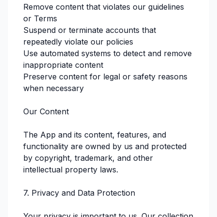
Remove content that violates our guidelines
or Terms
Suspend or terminate accounts that
repeatedly violate our policies
Use automated systems to detect and remove
inappropriate content
Preserve content for legal or safety reasons
when necessary
Our Content
The App and its content, features, and
functionality are owned by us and protected
by copyright, trademark, and other
intellectual property laws.
7. Privacy and Data Protection
Your privacy is important to us. Our collection