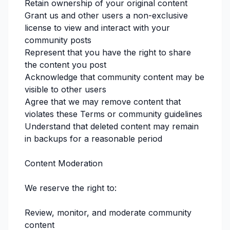
Retain ownership of your original content
Grant us and other users a non-exclusive
license to view and interact with your
community posts
Represent that you have the right to share
the content you post
Acknowledge that community content may be
visible to other users
Agree that we may remove content that
violates these Terms or community guidelines
Understand that deleted content may remain
in backups for a reasonable period
Content Moderation
We reserve the right to:
Review, monitor, and moderate community
content