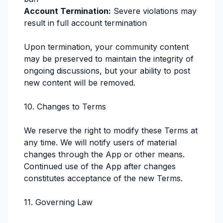
Account Termination:
Severe violations may
result in full account termination
Upon termination, your community content
may be preserved to maintain the integrity of
ongoing discussions, but your ability to post
new content will be removed.
10. Changes to Terms
We reserve the right to modify these Terms at
any time. We will notify users of material
changes through the App or other means.
Continued use of the App after changes
constitutes acceptance of the new Terms.
11. Governing Law