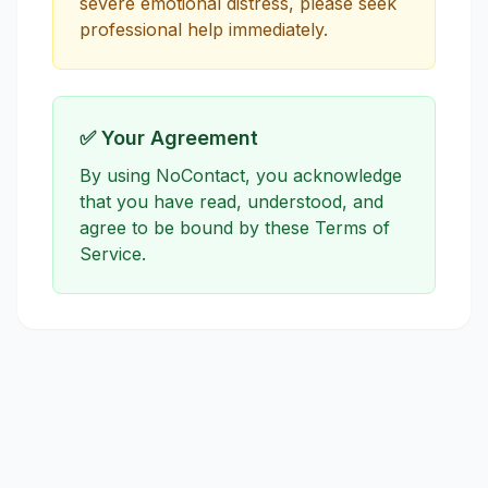
severe emotional distress, please seek
professional help immediately.
✅ Your Agreement
By using NoContact, you acknowledge
that you have read, understood, and
agree to be bound by these Terms of
Service.