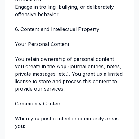
Engage in trolling, bullying, or deliberately
offensive behavior
6. Content and Intellectual Property
Your Personal Content
You retain ownership of personal content
you create in the App (journal entries, notes,
private messages, etc.). You grant us a limited
license to store and process this content to
provide our services.
Community Content
When you post content in community areas,
you: