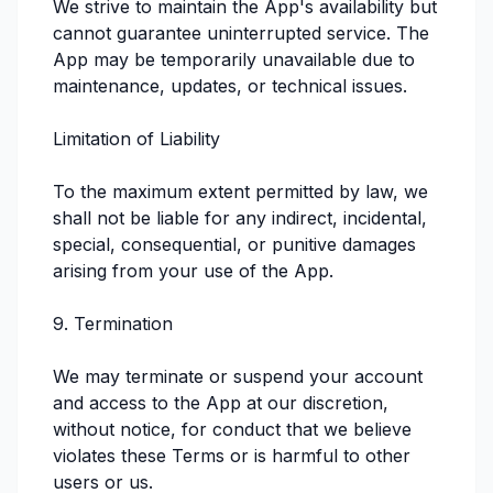
We strive to maintain the App's availability but
cannot guarantee uninterrupted service. The
App may be temporarily unavailable due to
maintenance, updates, or technical issues.
Limitation of Liability
To the maximum extent permitted by law, we
shall not be liable for any indirect, incidental,
special, consequential, or punitive damages
arising from your use of the App.
9. Termination
We may terminate or suspend your account
and access to the App at our discretion,
without notice, for conduct that we believe
violates these Terms or is harmful to other
users or us.