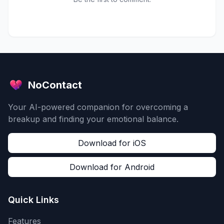
NoContact
Your AI-powered companion for overcoming a
breakup and finding your emotional balance.
Download for iOS
Download for Android
Quick Links
Features