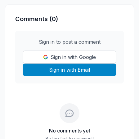
Comments (0)
Sign in to post a comment
Sign in with Google
Sign in with Email
No comments yet
Be the first to comment!