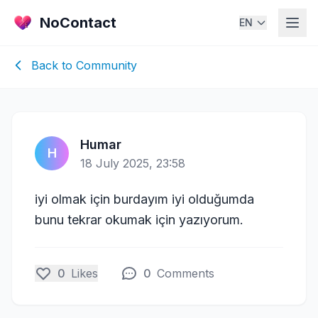
NoContact
EN
Back to Community
Humar
H
18 July 2025, 23:58
iyi olmak için burdayım iyi olduğumda
bunu tekrar okumak için yazıyorum.
0
Likes
0
Comments