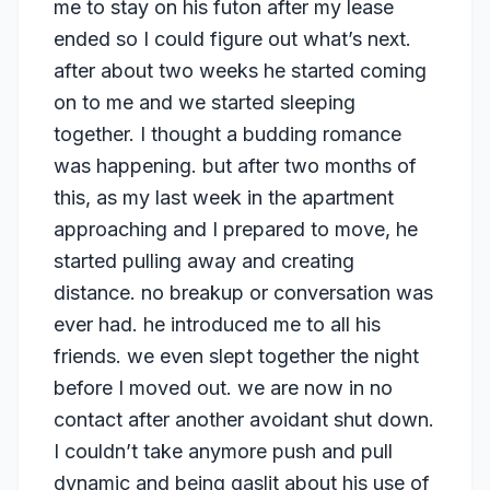
me to stay on his futon after my lease
ended so I could figure out what’s next.
after about two weeks he started coming
on to me and we started sleeping
together. I thought a budding romance
was happening. but after two months of
this, as my last week in the apartment
approaching and I prepared to move, he
started pulling away and creating
distance. no breakup or conversation was
ever had. he introduced me to all his
friends. we even slept together the night
before I moved out. we are now in no
contact after another avoidant shut down.
I couldn’t take anymore push and pull
dynamic and being gaslit about his use of