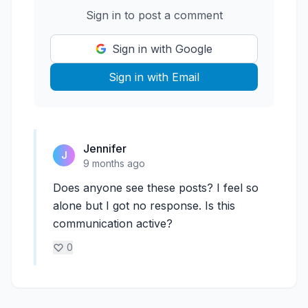
Sign in to post a comment
Sign in with Google
Sign in with Email
Jennifer
J
9 months ago
Does anyone see these posts? I feel so
alone but I got no response. Is this
communication active?
0