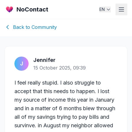
NoContact
EN
Back to Community
Jennifer
J
15 October 2025, 09:39
I feel really stupid. I also struggle to
accept that this needs to happen. I lost
my source of income this year in January
and in a matter of 6 months blew through
all of my savings trying to pay bills and
survinve. in August my neighbor allowed