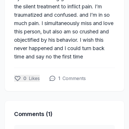
the silent treatment to inflict pain. I’m
traumatized and confused. and I’m in so
much pain. I simultaneously miss and love
this person, but also am so crushed and
objectified by his behavior. I wish this
never happened and I could turn back
time and say no the first time
0
Likes
1
Comments
Comments (1)