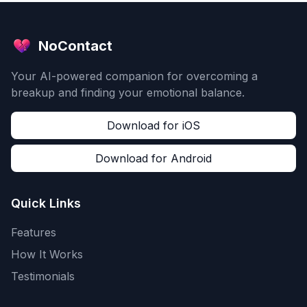
NoContact
Your AI-powered companion for overcoming a
breakup and finding your emotional balance.
Download for iOS
Download for Android
Quick Links
Features
How It Works
Testimonials