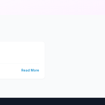
Read More