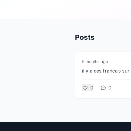
Posts
5 months ago
il y a des francais sur
0
0