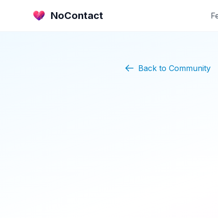
NoContact
F
Back to Community