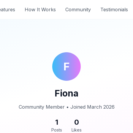
eatures
How It Works
Community
Testimonials
F
Fiona
Community Member • Joined March 2026
1
0
Posts
Likes