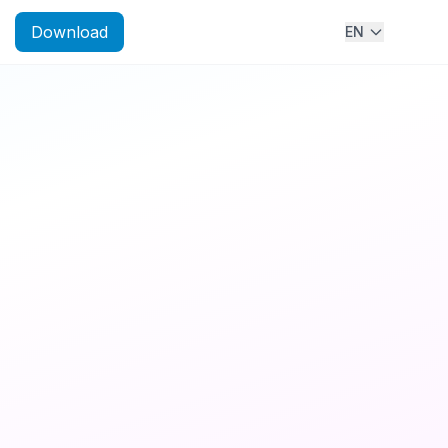
Download
EN