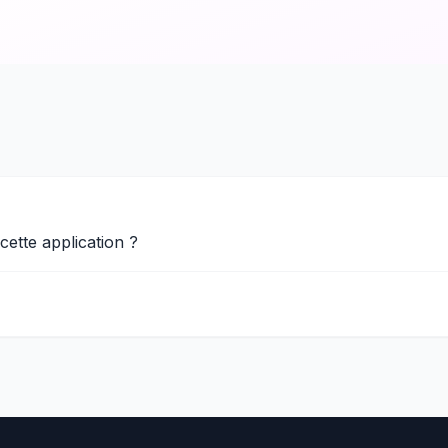
 cette application ?