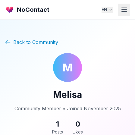
NoContact
EN
Back to Community
M
Melisa
Community Member • Joined November 2025
1
0
Posts
Likes