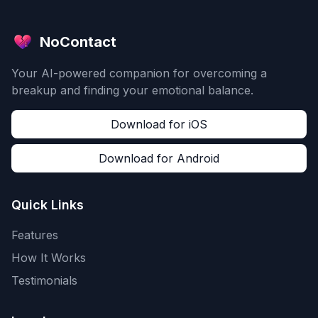
NoContact
Your AI-powered companion for overcoming a
breakup and finding your emotional balance.
Download for iOS
Download for Android
Quick Links
Features
How It Works
Testimonials