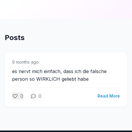
Posts
9 months ago
es nervt mich einfach, dass ich die falsche
person so WIRKLICH geliebt habe
0
0
Read More