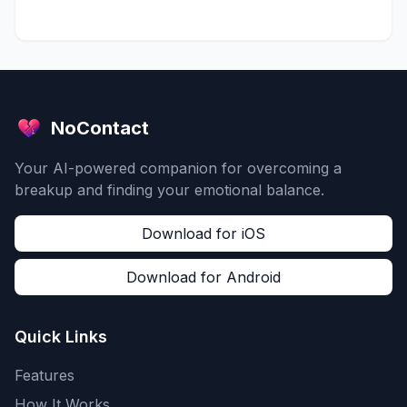
NoContact
Your AI-powered companion for overcoming a
breakup and finding your emotional balance.
Download for iOS
Download for Android
Quick Links
Features
How It Works