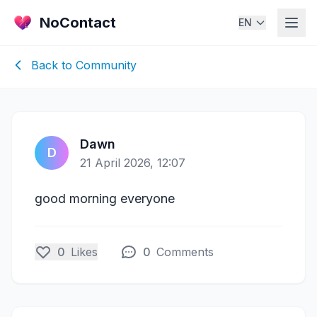
NoContact
EN
Back to Community
Dawn
D
21 April 2026, 12:07
good morning everyone
0
Likes
0
Comments