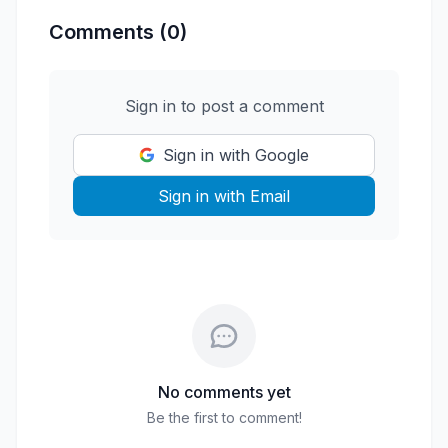
Comments (0)
Sign in to post a comment
Sign in with Google
Sign in with Email
No comments yet
Be the first to comment!